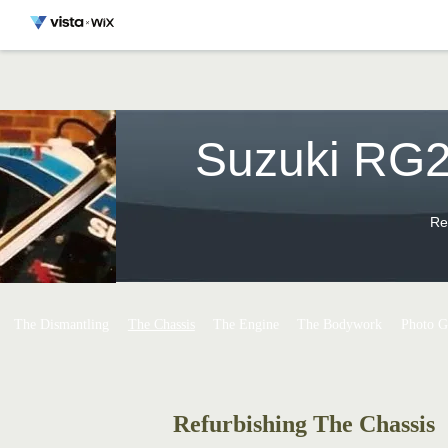
Suzuki RG2
Re
The Dismantling
The Chassis
The Engine
The Bodywork
Photo G
Refurbishing The Chassis