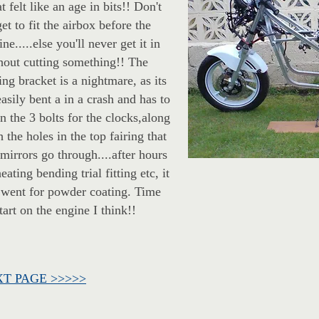
t felt like an age in bits!! Don't
get to fit the airbox before the
ne.....else you'll never get it in
hout cutting something!! The
ring bracket is a nightmare, as its
easily bent a in a crash and has to
gn the 3 bolts for the clocks,along
h the holes in the top fairing that
 mirrors go through....after hours
eating bending trial fitting etc, it
 went for powder coating. Time
start on the engine I think!!
T PAGE >>>>>