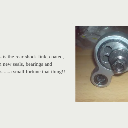
s is the rear shock link, coated,
h new seals, bearings and
s.....a small fortune that thing!!