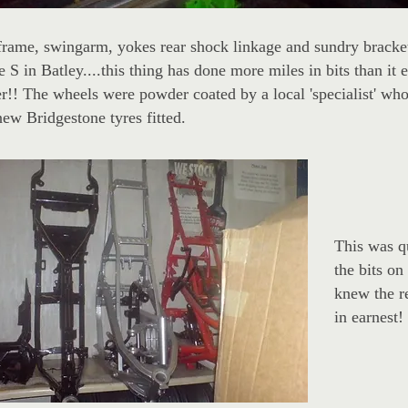
frame, swingarm, yokes rear shock linkage and sundry brack
e S in Batley....this thing has done more miles in bits than it
r!! The wheels were powder coated by a local 'specialist' who
ew Bridgestone tyres fitted.
This was qu
the bits on 
knew the re
in earnest!