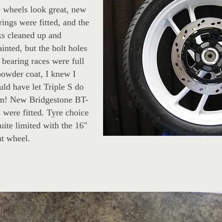
 wheels look great, new
rings were fitted, and the
ks cleaned up and
ainted, but the bolt holes
 bearing races were full
powder coat, I knew I
uld have let Triple S do
m! New Bridgestone BT-
s were fitted. Tyre choice
quite limited with the 16"
nt wheel.