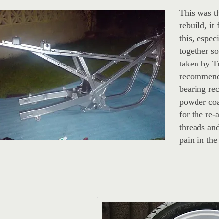
This was th
rebuild, it
this, espec
together so
taken by T
recommende
bearing rec
powder coa
for the re-
threads and
pain in the