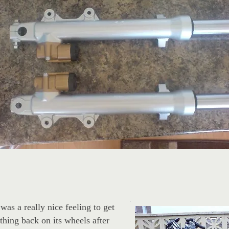
 was a really nice feeling to get
 thing back on its wheels after