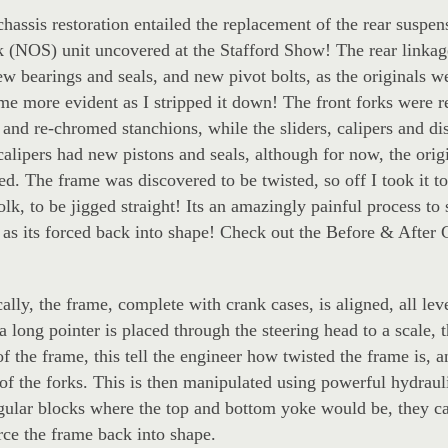
hassis restoration entailed the replacement of the rear suspe
k (NOS) unit uncovered at the Stafford Show! The rear linka
ew bearings and seals, and new pivot bolts, as the originals we
e more evident as I stripped it down! The front forks were re
 and re-chromed stanchions, while the sliders, calipers and di
alipers had new pistons and seals, although for now, the ori
ted. The frame was discovered to be twisted, so off I took it t
lk, to be jigged straight! Its an amazingly painful process to
 as its forced back into shape! Check out the Before & After 
ally, the frame, complete with crank cases, is aligned, all lev
a long pointer is placed through the steering head to a scale, 
of the frame, this tell the engineer how twisted the frame is, a
of the forks. This is then manipulated using powerful hydraul
ngular blocks where the top and bottom yoke would be, they ca
rce the frame back into shape.